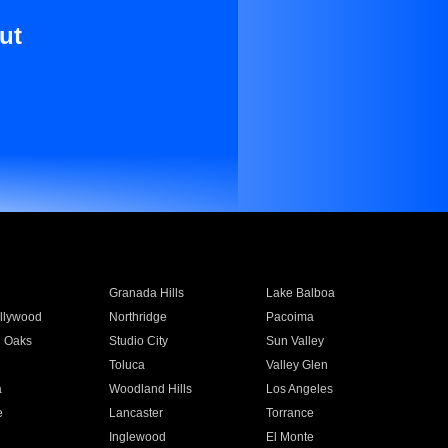
ut
Granada Hills
Lake Balboa
llywood
Northridge
Pacoima
 Oaks
Studio City
Sun Valley
Toluca
Valley Glen
a
Woodland Hills
Los Angeles
e
Lancaster
Torrance
Inglewood
El Monte