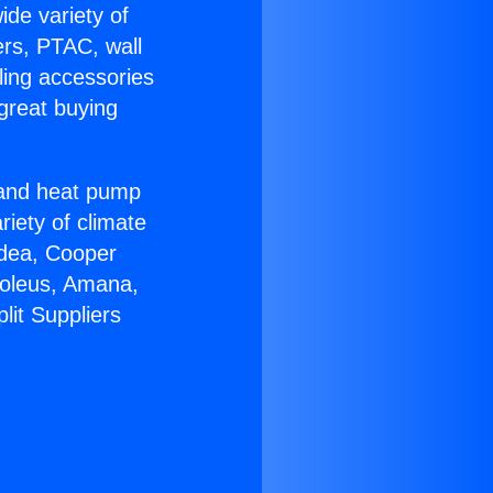
ide variety of
ers, PTAC, wall
ling accessories
great buying
r and heat pump
riety of climate
idea, Cooper
Soleus, Amana,
lit Suppliers