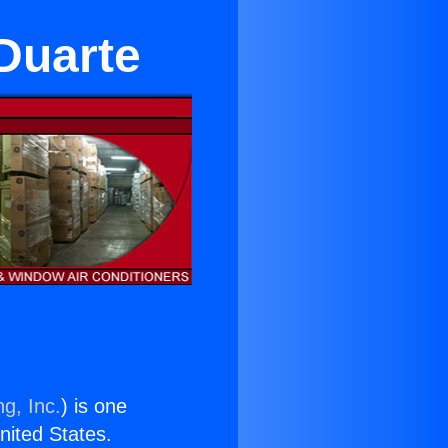
 Duarte
g, Inc.
) is one
United States.