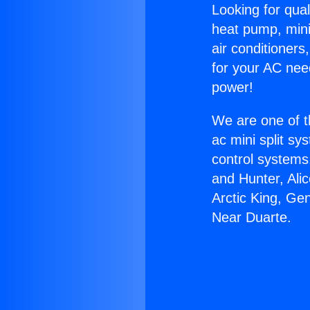
Looking for qual
heat pump, mini 
air conditioners
for your AC nee
power!
We are one of t
ac mini split sy
control systems
and Hunter, Ali
Arctic King, Ge
Near Duarte.