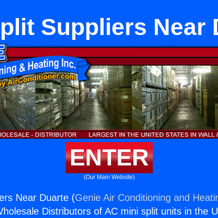
plit Suppliers Near
ENTER
(Our Main Website)
iers Near Duarte (
Genie Air Conditioning and Heatin
holesale Distributors of AC mini split units in the 