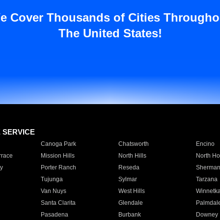
e Cover Thousands of Cities Througho
The United States!
E SERVICE
Canoga Park
Chatsworth
Encino
rrace
Mission Hills
North Hills
North Ho
y
Porter Ranch
Reseda
Sherman
Tujunga
Sylmar
Tarzana
Van Nuys
West Hills
Winnetk
Santa Clarita
Glendale
Palmdal
Pasadena
Burbank
Downey