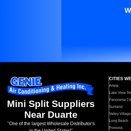
W
CITIES W
Arleta
Lake View Te
Panorama Cit
Mini Split Suppliers
Sunland
Near Duarte
Valley Village
Long Beach
"One of the largest Wholesale Distributor's
Pomona
in the United States!"