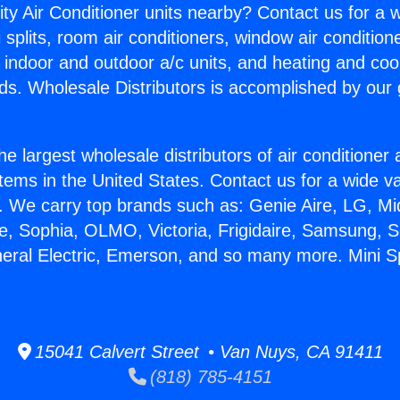
ity Air Conditioner units nearby? Contact us for a w
splits, room air conditioners, window air condition
, indoor and outdoor a/c units, and heating and coo
ds. Wholesale Distributors is accomplished by our 
he largest wholesale distributors of air conditione
stems in the United States. Contact us for a wide va
. We carry top brands such as: Genie Aire, LG, M
ce, Sophia, OLMO, Victoria, Frigidaire, Samsung, 
neral Electric, Emerson, and so many more. Mini Sp
15041 Calvert Street • Van Nuys, CA 91411
(818) 785-4151