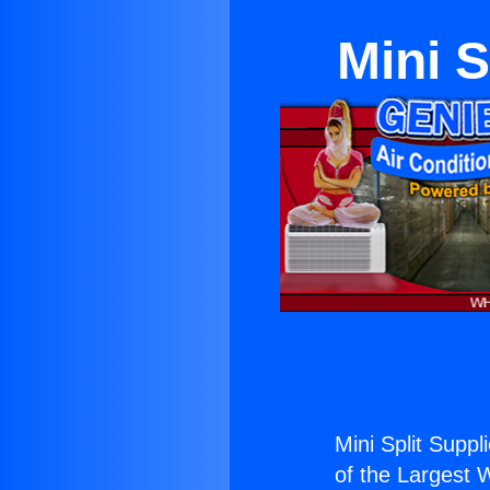
Mini S
Mini Split Suppl
of the Largest W