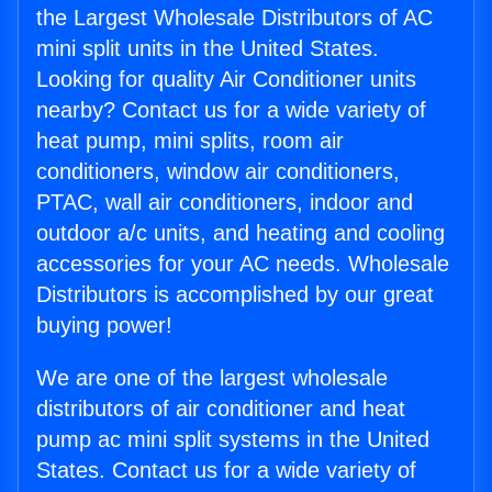
the Largest Wholesale Distributors of AC
mini split units in the United States.
Looking for quality Air Conditioner units
nearby? Contact us for a wide variety of
heat pump, mini splits, room air
conditioners, window air conditioners,
PTAC, wall air conditioners, indoor and
outdoor a/c units, and heating and cooling
accessories for your AC needs. Wholesale
Distributors is accomplished by our great
buying power!
We are one of the largest wholesale
distributors of air conditioner and heat
pump ac mini split systems in the United
States. Contact us for a wide variety of