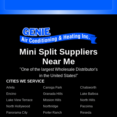
Mini Split Suppliers
Near Me
"One of the largest Wholesale Distributor's
in the United States!"
CITIES WE SERVICE
Arleta
Canoga Park
Chatsworth
Encino
Granada Hills
Lake Balboa
Lake View Terrace
Mission Hills
North Hills
North Hollywood
Northridge
Pacoima
Panorama City
Porter Ranch
Reseda