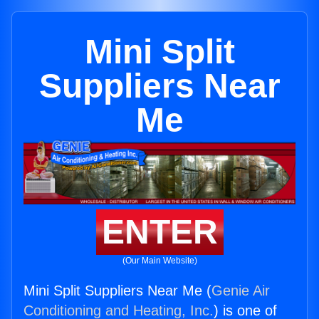
Mini Split
Suppliers Near
Me
ENTER
(Our Main Website)
Mini Split Suppliers Near Me (
Genie Air
Conditioning and Heating, Inc.
) is one of