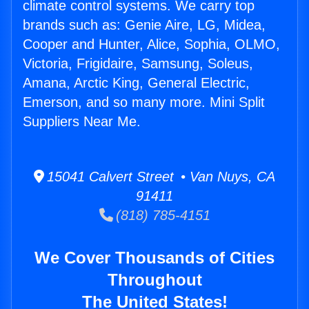
climate control systems. We carry top
brands such as: Genie Aire, LG, Midea,
Cooper and Hunter, Alice, Sophia, OLMO,
Victoria, Frigidaire, Samsung, Soleus,
Amana, Arctic King, General Electric,
Emerson, and so many more. Mini Split
Suppliers Near Me.
15041 Calvert Street • Van Nuys, CA
91411
(818) 785-4151
We Cover Thousands of Cities
Throughout
The United States!