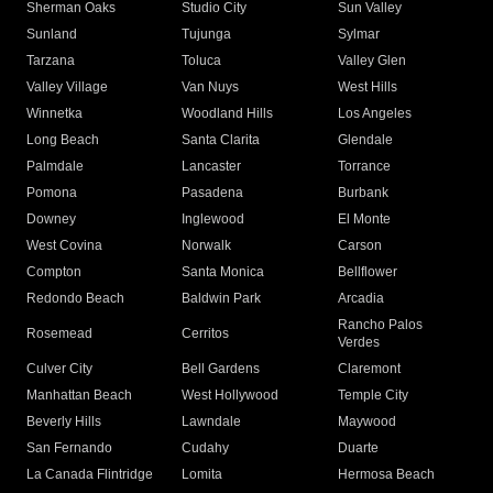
Sherman Oaks
Studio City
Sun Valley
Sunland
Tujunga
Sylmar
Tarzana
Toluca
Valley Glen
Valley Village
Van Nuys
West Hills
Winnetka
Woodland Hills
Los Angeles
Long Beach
Santa Clarita
Glendale
Palmdale
Lancaster
Torrance
Pomona
Pasadena
Burbank
Downey
Inglewood
El Monte
West Covina
Norwalk
Carson
Compton
Santa Monica
Bellflower
Redondo Beach
Baldwin Park
Arcadia
Rancho Palos
Rosemead
Cerritos
Verdes
Culver City
Bell Gardens
Claremont
Manhattan Beach
West Hollywood
Temple City
Beverly Hills
Lawndale
Maywood
San Fernando
Cudahy
Duarte
La Canada Flintridge
Lomita
Hermosa Beach