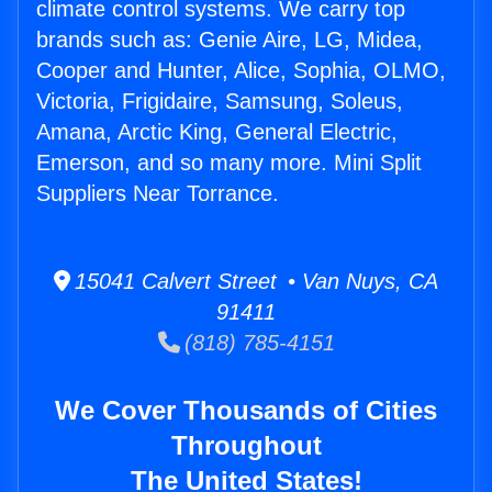
climate control systems. We carry top
brands such as: Genie Aire, LG, Midea,
Cooper and Hunter, Alice, Sophia, OLMO,
Victoria, Frigidaire, Samsung, Soleus,
Amana, Arctic King, General Electric,
Emerson, and so many more. Mini Split
Suppliers Near Torrance.
15041 Calvert Street • Van Nuys, CA
91411
(818) 785-4151
We Cover Thousands of Cities
Throughout
The United States!