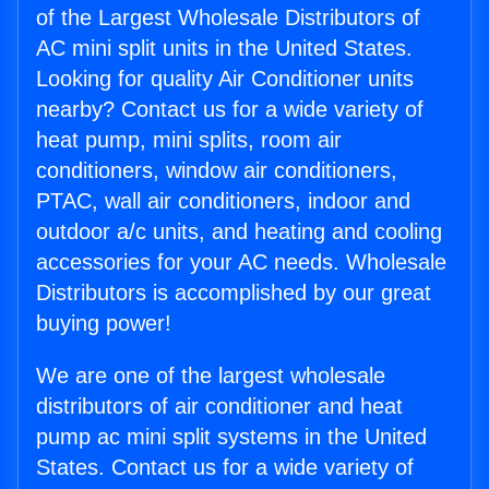
of the Largest Wholesale Distributors of
AC mini split units in the United States.
Looking for quality Air Conditioner units
nearby? Contact us for a wide variety of
heat pump, mini splits, room air
conditioners, window air conditioners,
PTAC, wall air conditioners, indoor and
outdoor a/c units, and heating and cooling
accessories for your AC needs. Wholesale
Distributors is accomplished by our great
buying power!
We are one of the largest wholesale
distributors of air conditioner and heat
pump ac mini split systems in the United
States. Contact us for a wide variety of