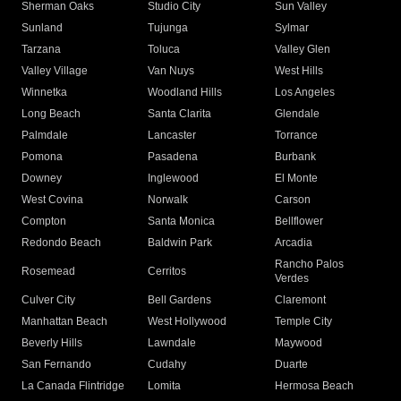
Sherman Oaks
Studio City
Sun Valley
Sunland
Tujunga
Sylmar
Tarzana
Toluca
Valley Glen
Valley Village
Van Nuys
West Hills
Winnetka
Woodland Hills
Los Angeles
Long Beach
Santa Clarita
Glendale
Palmdale
Lancaster
Torrance
Pomona
Pasadena
Burbank
Downey
Inglewood
El Monte
West Covina
Norwalk
Carson
Compton
Santa Monica
Bellflower
Redondo Beach
Baldwin Park
Arcadia
Rancho Palos
Rosemead
Cerritos
Verdes
Culver City
Bell Gardens
Claremont
Manhattan Beach
West Hollywood
Temple City
Beverly Hills
Lawndale
Maywood
San Fernando
Cudahy
Duarte
La Canada Flintridge
Lomita
Hermosa Beach