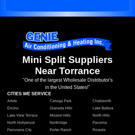
Mini Split Suppliers
Near Torrance
"One of the largest Wholesale Distributor's
in the United States!"
CITIES WE SERVICE
Arleta
Canoga Park
Chatsworth
Encino
Granada Hills
Lake Balboa
Lake View Terrace
Mission Hills
North Hills
North Hollywood
Northridge
Pacoima
Panorama City
Porter Ranch
Reseda