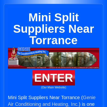
Mini Split
Suppliers Near
Torrance
ENTER
(Our Main Website)
Mini Split Suppliers Near Torrance (
Genie
Air Conditioning and Heating, Inc.
) is one